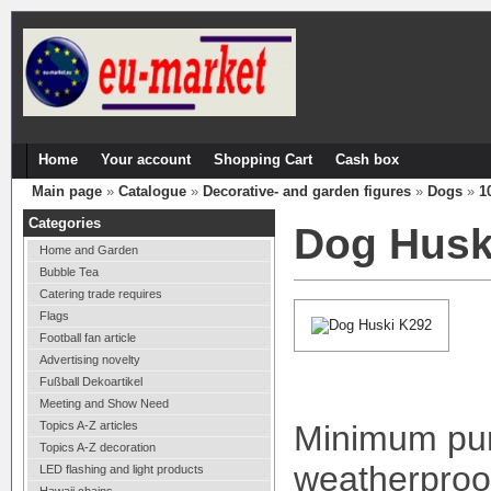
Home
Your account
Shopping Cart
Cash box
Main page
»
Catalogue
»
Decorative- and garden figures
»
Dogs
»
1
Categories
Dog Husk
Home and Garden
Bubble Tea
Catering trade requires
Flags
Football fan article
Advertising novelty
Fußball Dekoartikel
Meeting and Show Need
Topics A-Z articles
Minimum pur
Topics A-Z decoration
weatherproof
LED flashing and light products