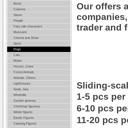
Our offers a
Busts
Columns
companies,
Vases
People
trader and 
Fairy tale characters
Musicans
Cinema and Show
Sport
Dogs
Cats
Moles
Horses..Cows
Forest Animals
Animals..Others
Sliding-scal
Lighthouses
Seals..Sea
1-5 pcs per
Windmills
Garden gnomes
6-10 pcs pe
Christmas figurines
Winter figures
11-20 pcs p
Easter Figures
Catering Figures