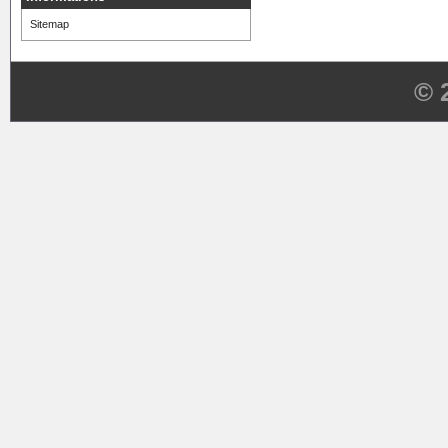
Sitemap
© 