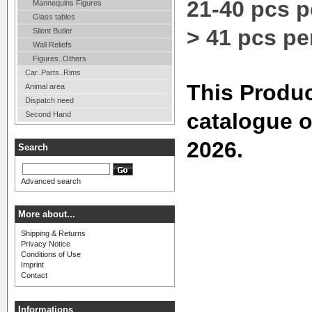
21-40 pcs p
Mannequins Figures
Glass tables
> 41 pcs pe
Silent Butler
Wall Reliefs
Figures..Others
Car..Parts..Rims
This Produc
Animal area
Dispatch need
catalogue 
Second Hand
2026.
Search
Advanced search
More about...
Shipping & Returns
Privacy Notice
Conditions of Use
Imprint
Contact
Informations