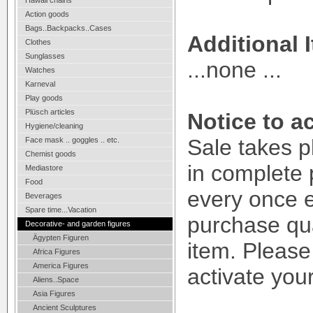
Hawaii chains
Action goods
Bags..Backpacks..Cases
Additional 
Clothes
Sunglasses
...none ...
Watches
Karneval
Play goods
Plüsch articles
Notice to ac
Hygiene/cleaning
Sale takes p
Face mask .. goggles .. etc.
Chemist goods
in complete 
Mediastore
Food
every once 
Beverages
Spare time...Vacation
purchase qua
Decorative- and garden figures
Ägypten Figuren
item. Please
Africa Figures
America Figures
activate your
Aliens..Space
Asia Figures
Ancient Sculptures